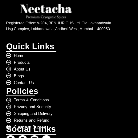
Registered Office: A-204, BENHUR CHS Ltd. Old Lokhandwala
Hsg Complex, Lokhandwala, Andheri West, Mumbai – 400053.
Quick Links
Home
Products
About Us
Blogs
Contact Us
Policies
Terms & Conditions
Privacy and Security
Shipping and Delivery
Returns and Refund
Social Links
Customer Support
F
I
L
Y