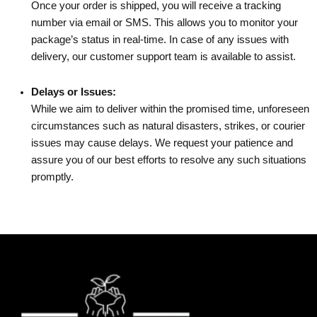
Once your order is shipped, you will receive a tracking
number via email or SMS. This allows you to monitor your
package’s status in real-time. In case of any issues with
delivery, our customer support team is available to assist.
Delays or Issues:
While we aim to deliver within the promised time, unforeseen
circumstances such as natural disasters, strikes, or courier
issues may cause delays. We request your patience and
assure you of our best efforts to resolve any such situations
promptly.