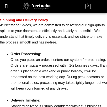
Skip
0
to
content
Shipping and Delivery Policy
At Neetacha Spices, we are committed to delivering our high-quality
spices to your doorstep as efficiently and safely as possible. We
understand that timely delivery is essential, and we strive to make
the process smooth and hassle-free.
Order Processing:
Once you place an order, it enters our system for processing.
Orders are typically processed within 1-2 business days. If an
order is placed on a weekend or public holiday, it will be
processed on the next working day. During peak seasons or
promotional sales, processing may take slightly longer, but we
will keep you informed of any delays.
Delivery Timeline:
Standard delivery is usually completed within 5-7 business