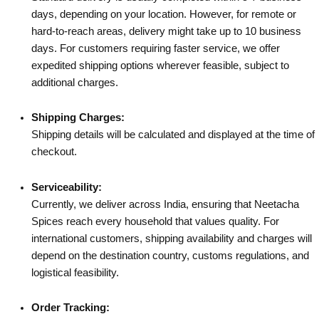
days, depending on your location. However, for remote or
hard-to-reach areas, delivery might take up to 10 business
days. For customers requiring faster service, we offer
expedited shipping options wherever feasible, subject to
additional charges.
Shipping Charges:
Shipping details will be calculated and displayed at the time of
checkout.
Serviceability:
Currently, we deliver across India, ensuring that Neetacha
Spices reach every household that values quality. For
international customers, shipping availability and charges will
depend on the destination country, customs regulations, and
logistical feasibility.
Order Tracking: